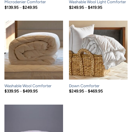
Microdenier Comforter
Washable Wool Light Comforter
Price
Price
$
139.95
–
$
249.95
$
249.95
–
$
419.95
range:
range:
$139.95
$249.95
through
through
$249.95
$419.95
Washable Wool Comforter
Down Comforter
Price
Price
$
339.95
–
$
499.95
$
249.95
–
$
469.95
range:
range:
$339.95
$249.95
through
through
$499.95
$469.95