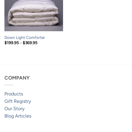
Down Light Comforter
Price
$
199.95
–
$
369.95
range:
$199.95
through
$369.95
COMPANY
Products
Gift Registry
Our Story
Blog Articles