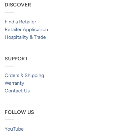
DISCOVER
Find a Retailer
Retailer Application
Hospitality & Trade
SUPPORT
Orders & Shipping
Warranty
Contact Us
FOLLOW US
YouTube