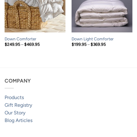
Down Comforter
Down Light Comforter
Price
Price
$
249.95
–
$
469.95
$
199.95
–
$
369.95
range:
range:
$249.95
$199.95
through
through
$469.95
$369.95
COMPANY
Products
Gift Registry
Our Story
Blog Articles