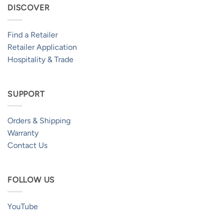
DISCOVER
Find a Retailer
Retailer Application
Hospitality & Trade
SUPPORT
Orders & Shipping
Warranty
Contact Us
FOLLOW US
YouTube