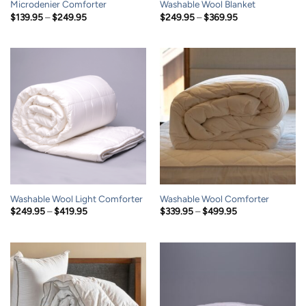
Microdenier Comforter
Washable Wool Blanket
Price
Price
$
139.95
–
$
249.95
$
249.95
–
$
369.95
range:
range:
$139.95
$249.95
through
through
$249.95
$369.95
Washable Wool Light Comforter
Washable Wool Comforter
Price
Price
$
249.95
–
$
419.95
$
339.95
–
$
499.95
range:
range:
$249.95
$339.95
through
through
$419.95
$499.95