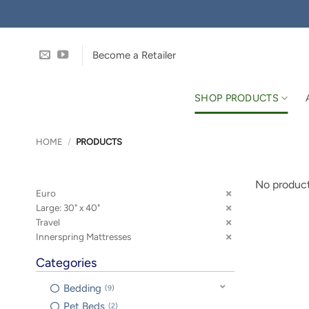
Skip
to
content
Become a Retailer
SHOP PRODUCTS
HOME
/
PRODUCTS
No product
Euro
Large: 30" x 40"
Travel
Innerspring Mattresses
Categories
Bedding
9
Pet Beds
2