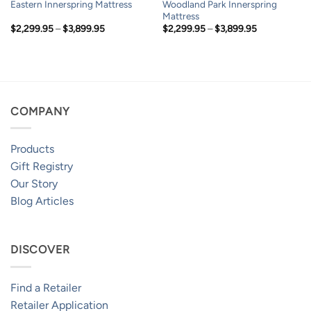
Woodland Park Innerspring
Eastern Innerspring Mattress
Mattress
Price
Price
$
2,299.95
–
$
3,899.95
$
2,299.95
–
$
3,899.95
range:
range:
$2,299.95
$2,299.95
through
through
$3,899.95
$3,899.95
COMPANY
Products
Gift Registry
Our Story
Blog Articles
DISCOVER
Find a Retailer
Retailer Application