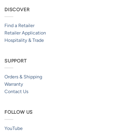
DISCOVER
Find a Retailer
Retailer Application
Hospitality & Trade
SUPPORT
Orders & Shipping
Warranty
Contact Us
FOLLOW US
YouTube