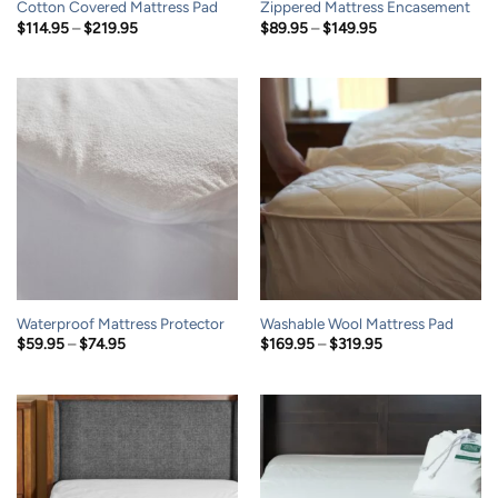
Cotton Covered Mattress Pad
Zippered Mattress Encasement
Price
Price
$
114.95
–
$
219.95
$
89.95
–
$
149.95
range:
range:
$114.95
$89.95
through
through
$219.95
$149.95
Waterproof Mattress Protector
Washable Wool Mattress Pad
Price
Price
$
59.95
–
$
74.95
$
169.95
–
$
319.95
range:
range:
$59.95
$169.95
through
through
$74.95
$319.95