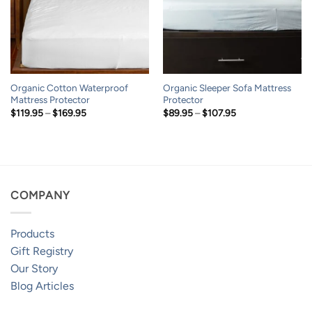
Organic Cotton Waterproof
Organic Sleeper Sofa Mattress
Mattress Protector
Protector
Price
Price
$
119.95
–
$
169.95
$
89.95
–
$
107.95
range:
range:
$119.95
$89.95
through
through
$169.95
$107.95
COMPANY
Products
Gift Registry
Our Story
Blog Articles