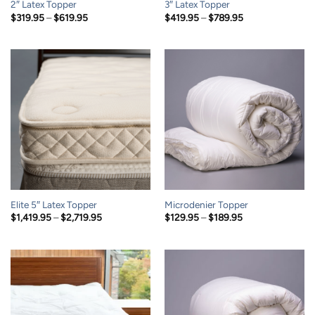
2″ Latex Topper
3″ Latex Topper
Price
Price
$
319.95
–
$
619.95
$
419.95
–
$
789.95
range:
range:
$319.95
$419.95
through
through
$619.95
$789.95
Elite 5″ Latex Topper
Microdenier Topper
Price
Price
$
1,419.95
–
$
2,719.95
$
129.95
–
$
189.95
range:
range:
$1,419.95
$129.95
through
through
$2,719.95
$189.95