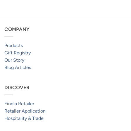
$259.95
through
$469.95
COMPANY
Products
Gift Registry
Our Story
Blog Articles
DISCOVER
Find a Retailer
Retailer Application
Hospitality & Trade