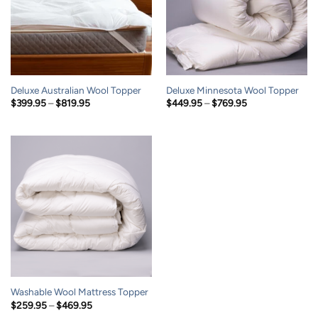
Deluxe Australian Wool Topper
Deluxe Minnesota Wool Topper
Price
Price
$
399.95
–
$
819.95
$
449.95
–
$
769.95
range:
range:
$399.95
$449.95
through
through
$819.95
$769.95
Washable Wool Mattress Topper
Price
$
259.95
–
$
469.95
range: