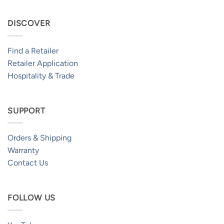
DISCOVER
Find a Retailer
Retailer Application
Hospitality & Trade
SUPPORT
Orders & Shipping
Warranty
Contact Us
FOLLOW US