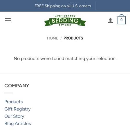
Skip
FREE Shipping on all U.S. orders
to
content
0
HOME
/
PRODUCTS
No products were found matching your selection.
COMPANY
Products
Gift Registry
Our Story
Blog Articles