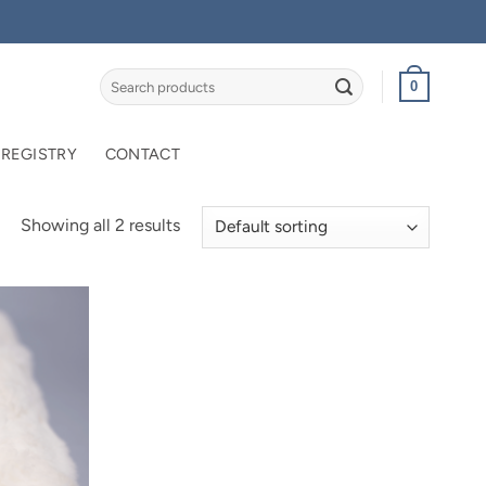
Search
0
for:
 REGISTRY
CONTACT
Showing all 2 results