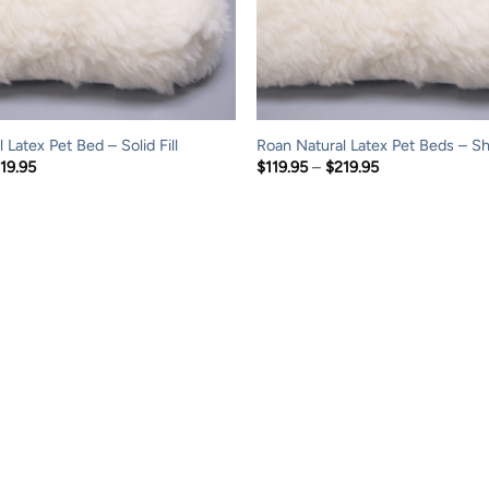
 Latex Pet Bed – Solid Fill
Roan Natural Latex Pet Beds – Sh
Price
Price
19.95
$
119.95
–
$
219.95
range:
range:
$119.95
$119.95
through
through
$219.95
$219.95