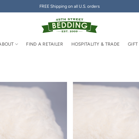
FREE Shipping on all U.S. orders
ABOUT
FIND A RETAILER
HOSPITALITY & TRADE
GIFT