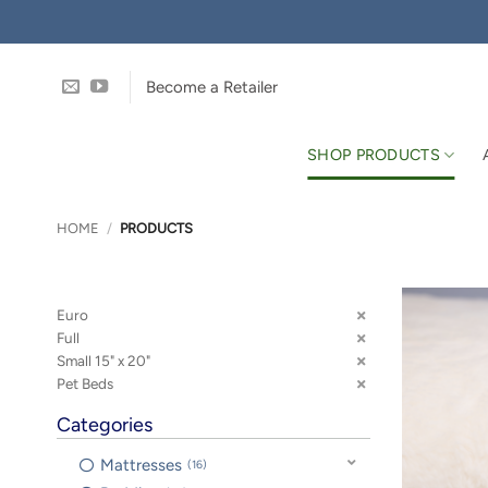
Skip
to
content
Become a Retailer
SHOP PRODUCTS
HOME
/
PRODUCTS
Euro
Full
Small 15" x 20"
Pet Beds
Categories
Mattresses
16