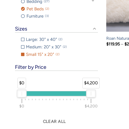
Bedding
27
Pet Beds
2
Furniture
3
Sizes
Roan Natural
Large: 30" x 40"
2
$
119.95
–
$
2
Medium: 20" x 30"
2
Small 15" x 20"
2
Filter by Price
$0
$4,200
$0
$4,200
CLEAR ALL