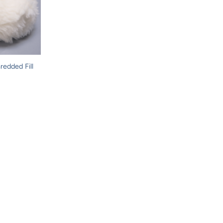
redded Fill