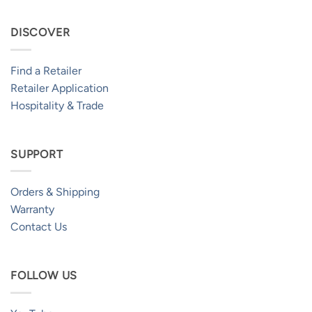
DISCOVER
Find a Retailer
Retailer Application
Hospitality & Trade
SUPPORT
Orders & Shipping
Warranty
Contact Us
FOLLOW US