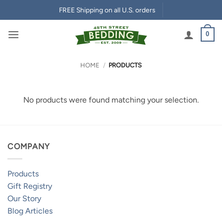
Skip
FREE Shipping on all U.S. orders
to
content
0
HOME
/
PRODUCTS
No products were found matching your selection.
COMPANY
Products
Gift Registry
Our Story
Blog Articles