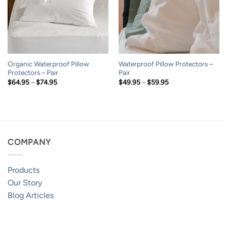
Organic Waterproof Pillow
Waterproof Pillow Protectors –
Protectors – Pair
Pair
Price
Price
$
64.95
–
$
74.95
$
49.95
–
$
59.95
range:
range:
$64.95
$49.95
through
through
$74.95
$59.95
COMPANY
Products
Our Story
Blog Articles