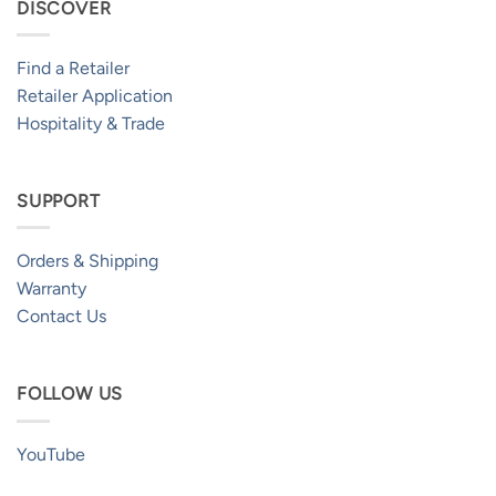
DISCOVER
Find a Retailer
Retailer Application
Hospitality & Trade
SUPPORT
Orders & Shipping
Warranty
Contact Us
FOLLOW US
YouTube