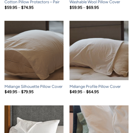
Cotton Pillow Protectors – Pair
Washable Wool Pillow Cover
Price
Price
$
59.95
–
$
74.95
$
59.95
–
$
69.95
range:
range:
$59.95
$59.95
through
through
$74.95
$69.95
Mélange Silhouette Pillow Cover
Mélange Profile Pillow Cover
Price
Price
$
49.95
–
$
79.95
$
49.95
–
$
64.95
range:
range:
$49.95
$49.95
through
through
$79.95
$64.95