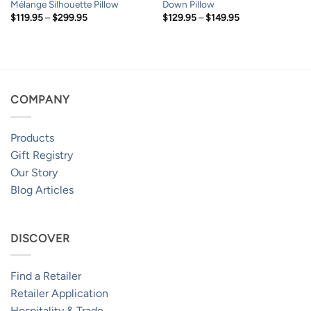
Mélange Silhouette Pillow
Down Pillow
Price
Price
$
119.95
–
$
299.95
$
129.95
–
$
149.95
range:
range:
$119.95
$129.95
through
through
$299.95
$149.95
COMPANY
Products
Gift Registry
Our Story
Blog Articles
DISCOVER
Find a Retailer
Retailer Application
Hospitality & Trade