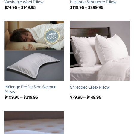
Washable Wool Pillow
Mélange Silhouette Pillow
Price
Price
$
74.95
–
$
149.95
$
119.95
–
$
299.95
range:
range:
$74.95
$119.95
through
through
$149.95
$299.95
Mélange Profile Side Sleeper
Shredded Latex Pillow
Pillow
Price
Price
$
109.95
–
$
219.95
$
79.95
–
$
149.95
range:
range:
$109.95
$79.95
through
through
$219.95
$149.95