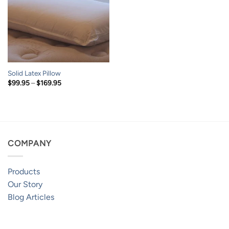
Solid Latex Pillow
Price
$
99.95
–
$
169.95
range:
$99.95
through
$169.95
COMPANY
Products
Our Story
Blog Articles