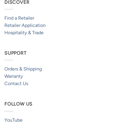
DISCOVER
Find a Retailer
Retailer Application
Hospitality & Trade
SUPPORT
Orders & Shipping
Warranty
Contact Us
FOLLOW US
YouTube