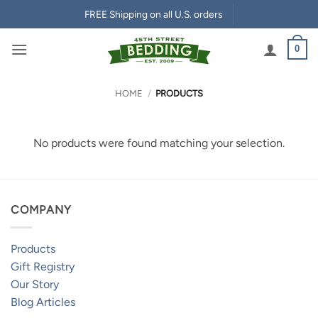
Skip
FREE Shipping on all U.S. orders
to
content
0
HOME
/
PRODUCTS
No products were found matching your selection.
COMPANY
Products
Gift Registry
Our Story
Blog Articles