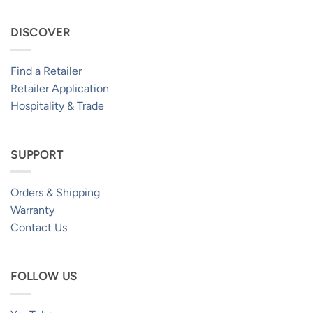
DISCOVER
Find a Retailer
Retailer Application
Hospitality & Trade
SUPPORT
Orders & Shipping
Warranty
Contact Us
FOLLOW US