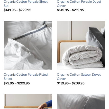
Organic Cotton Percale Sheet
Organic Cotton Percale Duvet
Set
Cover
Price
Price
$
149.95
–
$
229.95
$
149.95
–
$
219.95
range:
range:
$149.95
$149.95
through
through
$229.95
$219.95
Organic Cotton Percale Fitted
Organic Cotton Sateen Duvet
Sheet
Cover
Price
Price
$
79.95
–
$
209.95
$
139.95
–
$
209.95
range:
range:
$79.95
$139.95
through
through
$209.95
$209.95