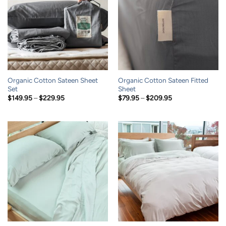
Organic Cotton Sateen Sheet
Organic Cotton Sateen Fitted
Set
Sheet
Price
Price
$
149.95
–
$
229.95
$
79.95
–
$
209.95
range:
range:
$149.95
$79.95
through
through
$229.95
$209.95