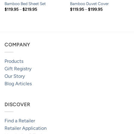
Bamboo Bed Sheet Set
Bamboo Duvet Cover
Price
Price
$
119.95
–
$
219.95
$
119.95
–
$
199.95
range:
range:
$119.95
$119.95
through
through
$219.95
$199.95
COMPANY
Products
Gift Registry
Our Story
Blog Articles
DISCOVER
Find a Retailer
Retailer Application