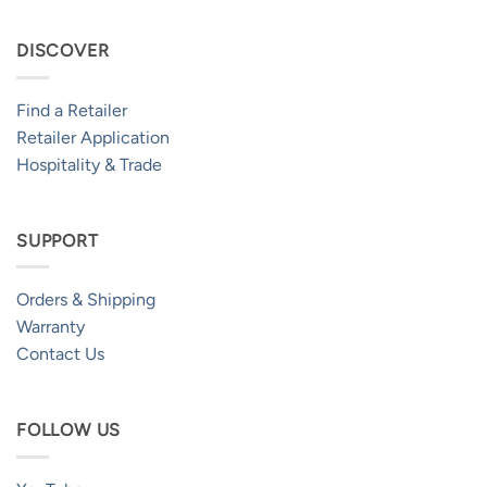
DISCOVER
Find a Retailer
Retailer Application
Hospitality & Trade
SUPPORT
Orders & Shipping
Warranty
Contact Us
FOLLOW US