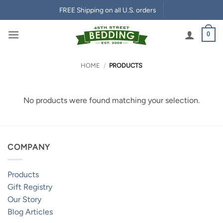
Skip
FREE Shipping on all U.S. orders
to
content
0
HOME
/
PRODUCTS
No products were found matching your selection.
COMPANY
Products
Gift Registry
Our Story
Blog Articles