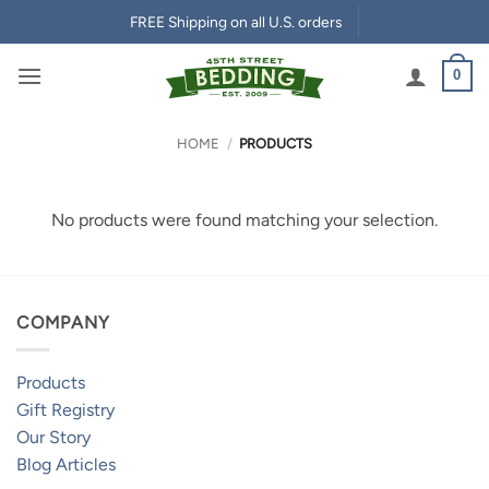
Skip
FREE Shipping on all U.S. orders
to
content
0
HOME
/
PRODUCTS
No products were found matching your selection.
COMPANY
Products
Gift Registry
Our Story
Blog Articles