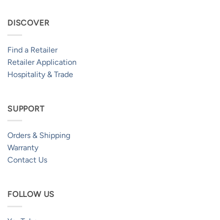
DISCOVER
Find a Retailer
Retailer Application
Hospitality & Trade
SUPPORT
Orders & Shipping
Warranty
Contact Us
FOLLOW US