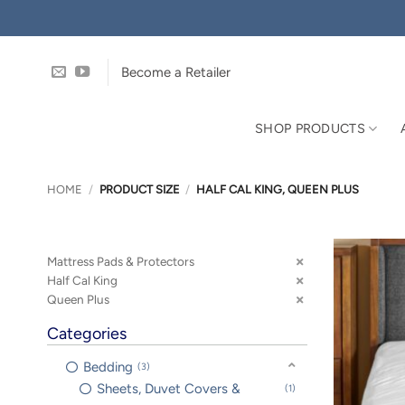
Skip
to
content
Become a Retailer
SHOP PRODUCTS
HOME
/
PRODUCT SIZE
/
HALF CAL KING, QUEEN PLUS
Mattress Pads & Protectors
Half Cal King
Queen Plus
Categories
Bedding
3
Sheets, Duvet Covers &
1