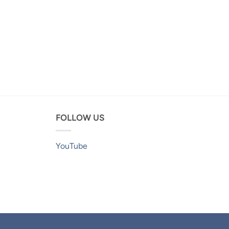
FOLLOW US
YouTube