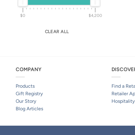
$0
$4,200
CLEAR ALL
COMPANY
DISCOVE
Products
Find a Reta
Gift Registry
Retailer Ap
Our Story
Hospitality
Blog Articles