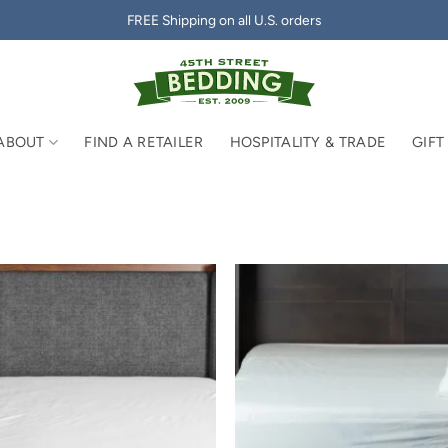
FREE Shipping on all U.S. orders
ABOUT
FIND A RETAILER
HOSPITALITY & TRADE
GIFT