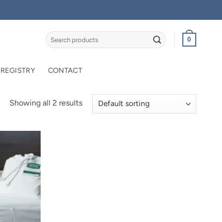
Search
0
for:
 REGISTRY
CONTACT
Showing all 2 results