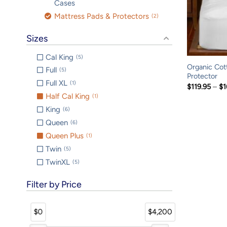
Cases
Mattress Pads & Protectors
2
Sizes
Cal King
5
Organic Cot
Full
5
Protector
Full XL
1
$
119.95
–
$
1
Half Cal King
1
King
6
Queen
6
Queen Plus
1
Twin
5
TwinXL
5
Filter by Price
$0
$4,200