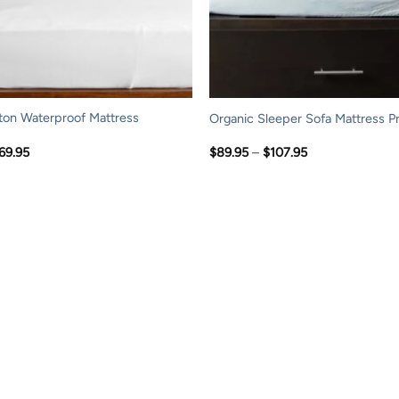
ton Waterproof Mattress
Organic Sleeper Sofa Mattress P
Price
Price
69.95
$
89.95
–
$
107.95
range:
range:
$119.95
$89.95
through
through
$169.95
$107.95