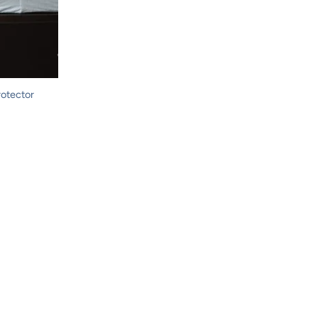
rotector