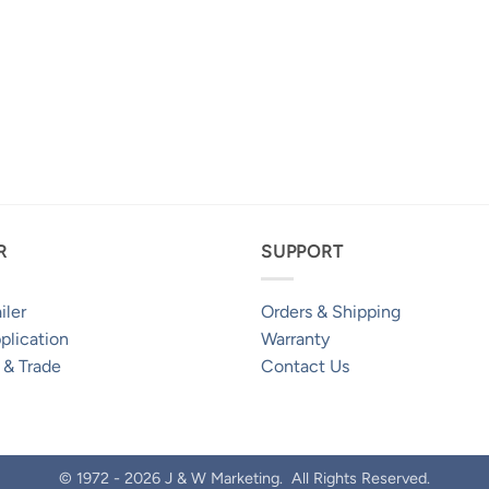
R
SUPPORT
iler
Orders & Shipping
plication
Warranty
 & Trade
Contact Us
© 1972 - 2026 J & W Marketing. All Rights Reserved.