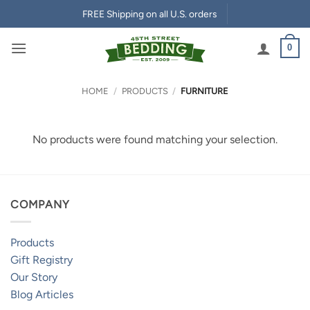
Skip
FREE Shipping on all U.S. orders
to
content
0
HOME
/
PRODUCTS
/
FURNITURE
No products were found matching your selection.
COMPANY
Products
Gift Registry
Our Story
Blog Articles