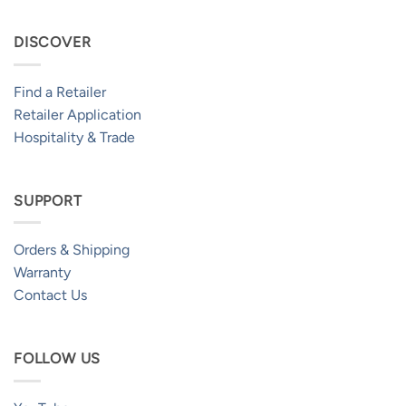
DISCOVER
Find a Retailer
Retailer Application
Hospitality & Trade
SUPPORT
Orders & Shipping
Warranty
Contact Us
FOLLOW US