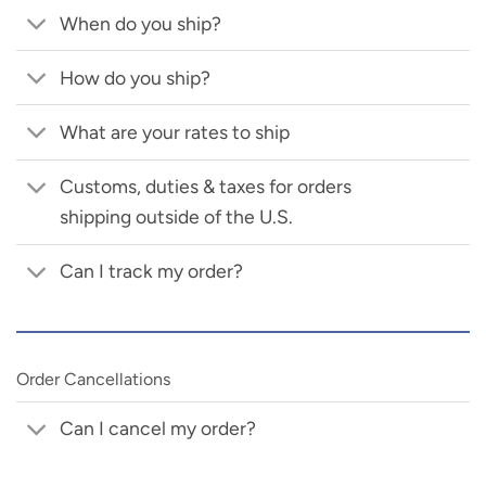
When do you ship?
How do you ship?
What are your rates to ship
Customs, duties & taxes for orders
shipping outside of the U.S.
Can I track my order?
Order Cancellations
Can I cancel my order?