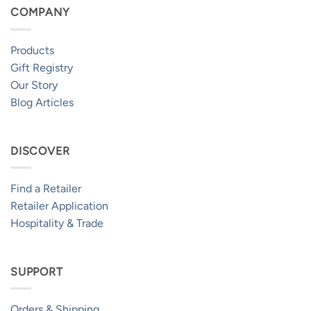
COMPANY
Products
Gift Registry
Our Story
Blog Articles
DISCOVER
Find a Retailer
Retailer Application
Hospitality & Trade
SUPPORT
Orders & Shipping