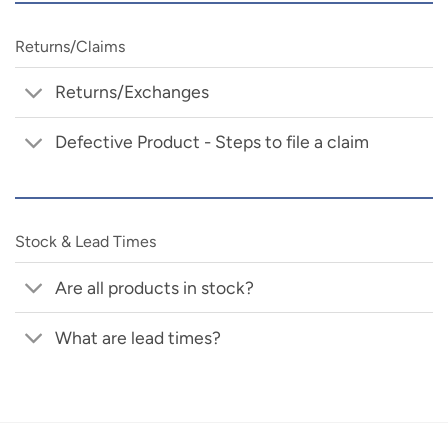
Returns/Claims
Returns/Exchanges
Defective Product - Steps to file a claim
Stock & Lead Times
Are all products in stock?
What are lead times?