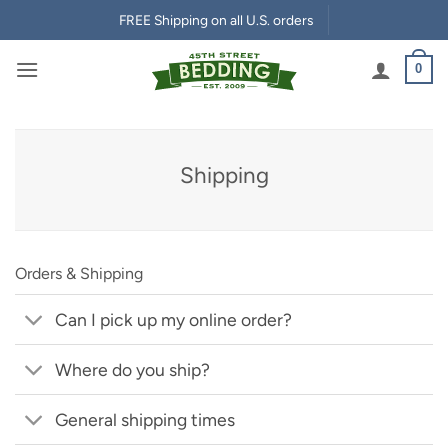
Skip
FREE Shipping on all U.S. orders
to
content
0
Shipping
Orders & Shipping
Can I pick up my online order?
Where do you ship?
General shipping times