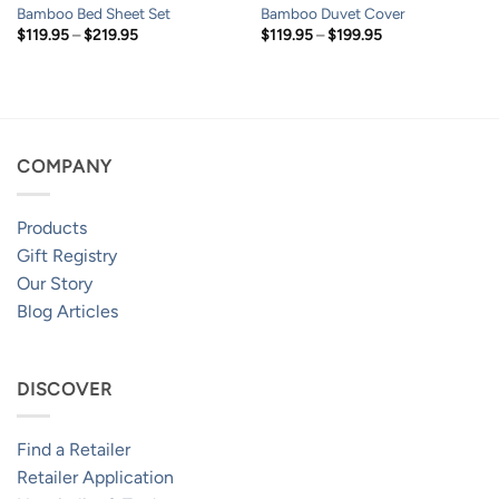
Bamboo Bed Sheet Set
Bamboo Duvet Cover
Price
Price
$
119.95
–
$
219.95
$
119.95
–
$
199.95
range:
range:
$119.95
$119.95
through
through
$219.95
$199.95
COMPANY
Products
Gift Registry
Our Story
Blog Articles
DISCOVER
Find a Retailer
Retailer Application