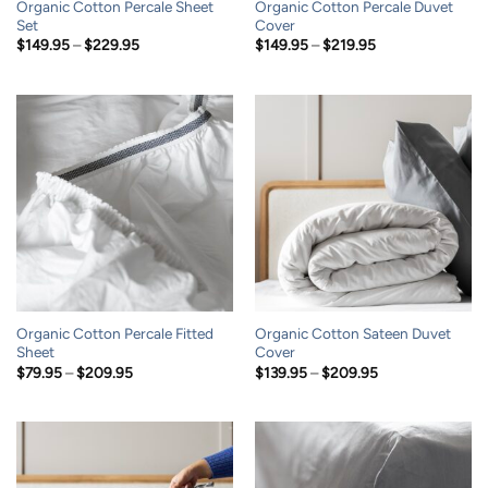
Organic Cotton Percale Sheet
Organic Cotton Percale Duvet
Set
Cover
Price
Price
$
149.95
–
$
229.95
$
149.95
–
$
219.95
range:
range:
$149.95
$149.95
through
through
$229.95
$219.95
Organic Cotton Percale Fitted
Organic Cotton Sateen Duvet
Sheet
Cover
Price
Price
$
79.95
–
$
209.95
$
139.95
–
$
209.95
range:
range:
$79.95
$139.95
through
through
$209.95
$209.95