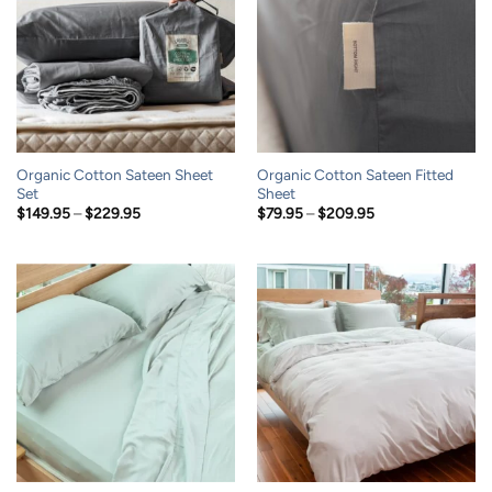
Organic Cotton Sateen Sheet
Organic Cotton Sateen Fitted
Set
Sheet
Price
Price
$
149.95
–
$
229.95
$
79.95
–
$
209.95
range:
range:
$149.95
$79.95
through
through
$229.95
$209.95