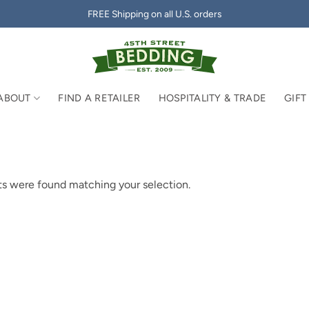
FREE Shipping on all U.S. orders
ABOUT
FIND A RETAILER
HOSPITALITY & TRADE
GIFT
s were found matching your selection.