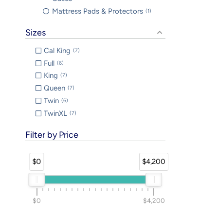
Mattress Pads & Protectors
1
Sizes
Cal King
7
Full
6
King
7
Queen
7
Twin
6
TwinXL
7
Filter by Price
$0
$4,200
$0
$4,200