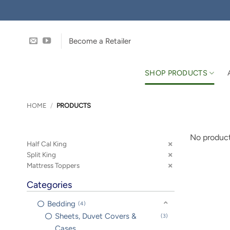
Skip
to
content
Become a Retailer
SHOP PRODUCTS
HOME
/
PRODUCTS
No product
Half Cal King
Split King
Mattress Toppers
Categories
Bedding
4
Sheets, Duvet Covers &
3
Cases