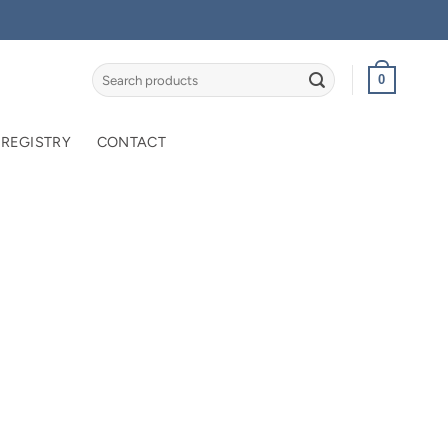
Search
0
for:
 REGISTRY
CONTACT