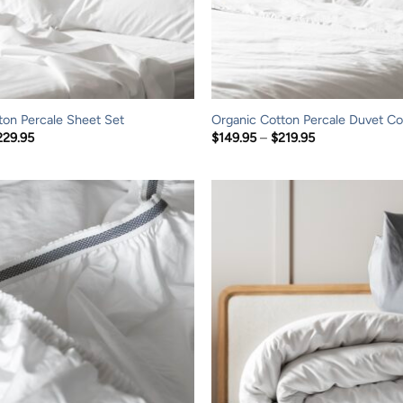
ton Percale Sheet Set
Organic Cotton Percale Duvet Co
Price
Price
229.95
$
149.95
–
$
219.95
range:
range:
$149.95
$149.95
through
through
$229.95
$219.95