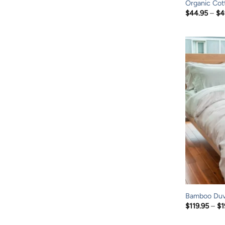
Organic Cot
$
44.95
–
$
4
Bamboo Duv
$
119.95
–
$
1