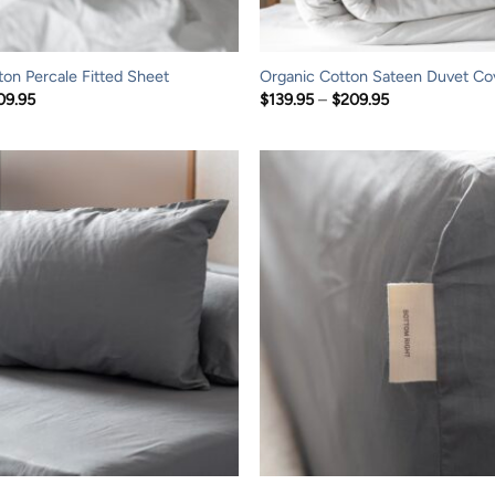
ton Percale Fitted Sheet
Organic Cotton Sateen Duvet Co
Price
Price
09.95
$
139.95
–
$
209.95
range:
range:
$79.95
$139.95
through
through
$209.95
$209.95