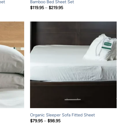
eet
Bamboo Bed Sheet Set
Price
$
119.95
–
$
219.95
range:
$119.95
through
$219.95
Organic Sleeper Sofa Fitted Sheet
Price
$
79.95
–
$
98.95
range:
$79.95