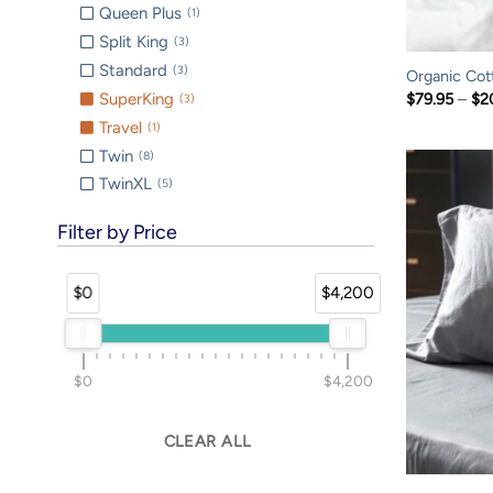
Queen Plus
1
Split King
3
Standard
3
Organic Cot
$
79.95
–
$
2
SuperKing
3
Travel
1
Twin
8
TwinXL
5
Filter by Price
$0
$4,200
$0
$4,200
CLEAR ALL