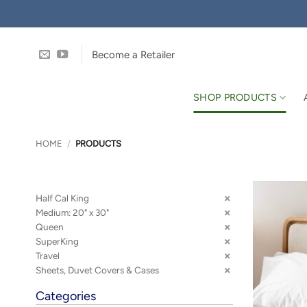
Skip
to
content
Become a Retailer
SHOP PRODUCTS
HOME
/
PRODUCTS
Half Cal King
Medium: 20" x 30"
Queen
SuperKing
Travel
Sheets, Duvet Covers & Cases
Categories