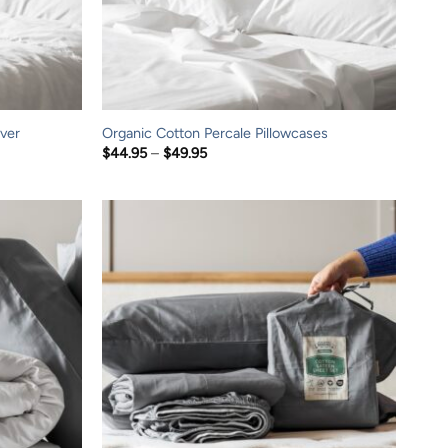
ver
Organic Cotton Percale Pillowcases
Price
$
44.95
–
$
49.95
range:
$44.95
through
$49.95