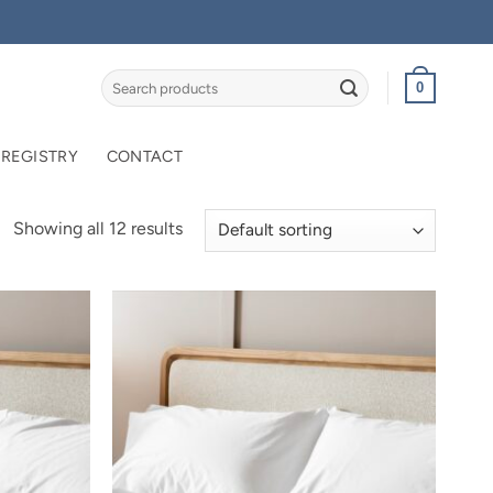
Search
0
for:
 REGISTRY
CONTACT
Showing all 12 results