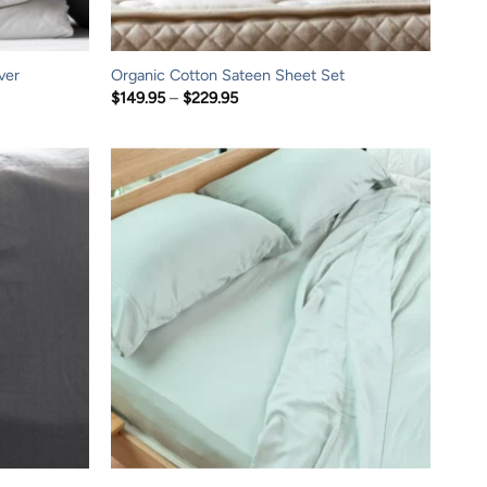
ver
Organic Cotton Sateen Sheet Set
Price
$
149.95
–
$
229.95
range:
$149.95
through
$229.95