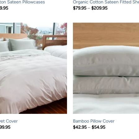
ton Sateen Pillowcases
Organic Cotton Sateen Fitted Sh
Price
Price
9.95
$
79.95
–
$
209.95
range:
range:
$44.95
$79.95
through
through
$49.95
$209.95
et Cover
Bamboo Pillow Cover
Price
Price
99.95
$
42.95
–
$
54.95
range:
range:
$119.95
$42.95