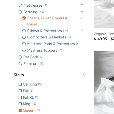
Mattresses
16
Bedding
45
Sheets, Duvet Covers &
12
Cases
Pillows & Protectors
14
Organic Cot
Comforters & Blankets
6
$
149.95
–
$
Mattress Pads & Protectors
6
Mattress Toppers
7
Pet Beds
2
Furniture
7
Sizes
Cal King
5
Full
8
Full XL
1
King
12
Queen
12