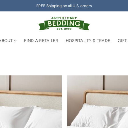
FREE Shipping on all U.S. orders
ABOUT
FIND A RETAILER
HOSPITALITY & TRADE
GIFT