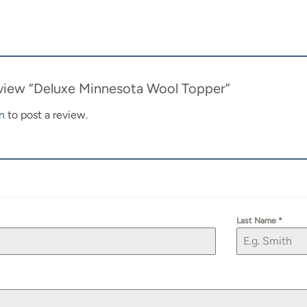
review “Deluxe Minnesota Wool Topper”
n
to post a review.
Last Name
*