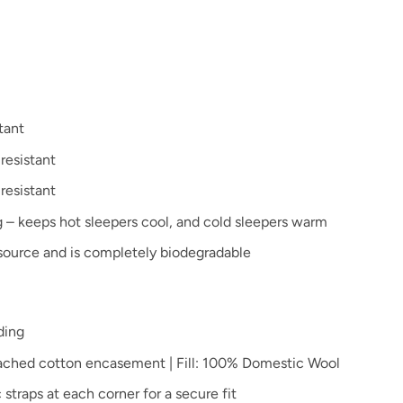
tant
resistant
 resistant
 – keeps hot sleepers cool, and cold sleepers warm
source and is completely biodegradable
ding
ached cotton encasement | Fill: 100% Domestic Wool
 straps at each corner for a secure fit