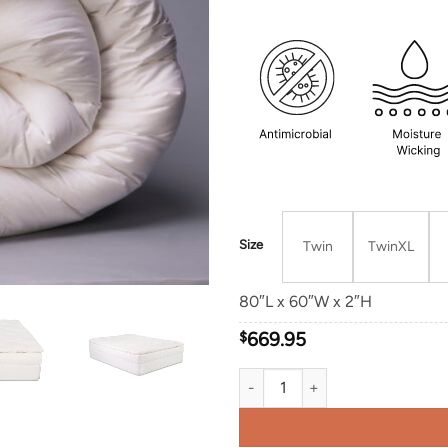
Size
Twin
TwinXL
80″L x 60″W x 2″H
$
669.95
Deluxe Minnesota Wool Topper q