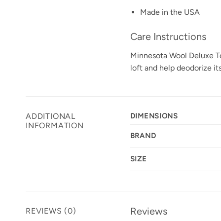
Made in the USA
Care Instructions
Minnesota Wool Deluxe Topp
loft and help deodorize its
ADDITIONAL
DIMENSIONS
INFORMATION
BRAND
SIZE
Reviews
REVIEWS (0)