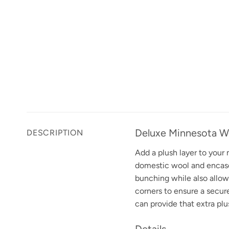
Deluxe Minnesota W
DESCRIPTION
Add a plush layer to your
domestic wool and encased
bunching while also allowi
corners to ensure a secur
can provide that extra plu