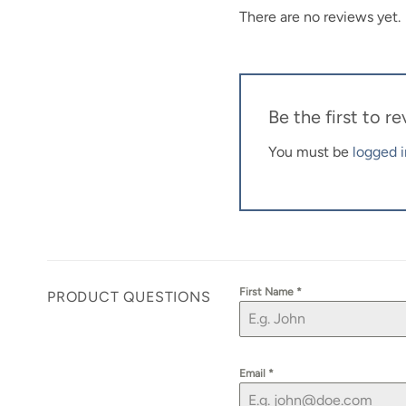
There are no reviews yet.
Be the first to 
You must be
logged i
First Name
*
PRODUCT QUESTIONS
Email
*