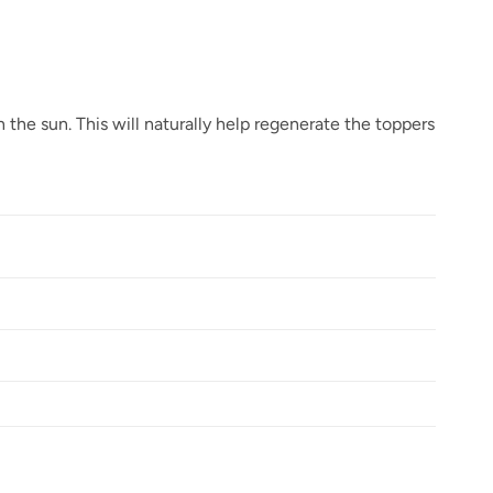
 the sun. This will naturally help regenerate the toppers