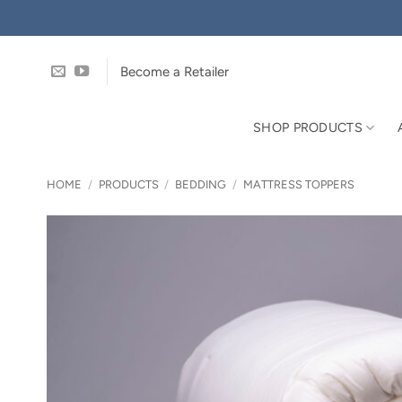
Skip
to
content
Become a Retailer
SHOP PRODUCTS
HOME
/
PRODUCTS
/
BEDDING
/
MATTRESS TOPPERS