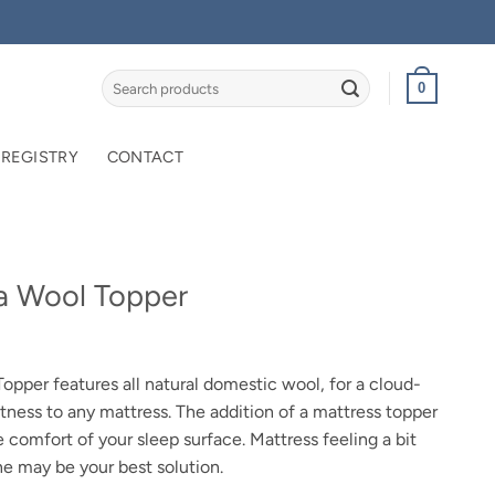
Search
0
for:
 REGISTRY
CONTACT
a Wool Topper
rice
ange:
pper features all natural domestic wool, for a cloud-
449.95
ftness to any mattress. The addition of a mattress topper
hrough
e comfort of your sleep surface. Mattress feeling a bit
769.95
ne may be your best solution.