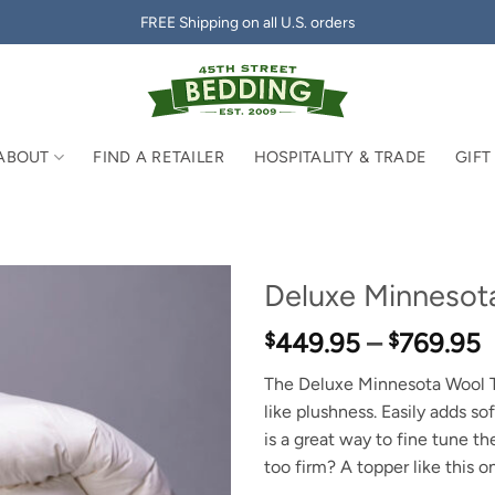
FREE Shipping on all U.S. orders
ABOUT
FIND A RETAILER
HOSPITALITY & TRADE
GIFT
Deluxe Minnesot
P
449.95
–
769.95
$
$
r
The Deluxe Minnesota Wool To
$
like plushness. Easily adds so
t
is a great way to fine tune th
$
too firm? A topper like this o