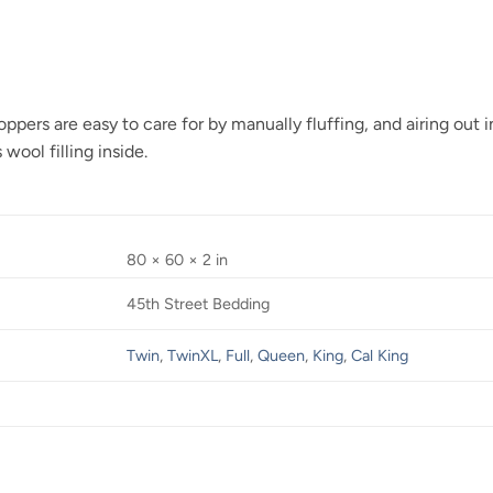
ers are easy to care for by manually fluffing, and airing out in
 wool filling inside.
80 × 60 × 2 in
45th Street Bedding
Twin
,
TwinXL
,
Full
,
Queen
,
King
,
Cal King