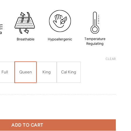
CLEAR
Full
Queen
King
Cal King
uantity
ADD TO CART