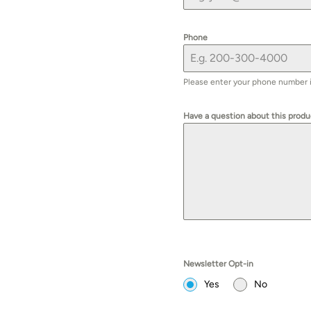
Phone
Please enter your phone number if 
Have a question about this prod
Newsletter Opt-in
Yes
No