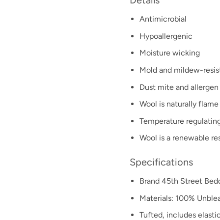
Details
Antimicrobial
Hypoallergenic
Moisture wicking
Mold and mildew-resis
Dust mite and allergen 
Wool is naturally flame
Temperature regulating
Wool is a renewable re
Specifications
Brand 45th Street Bed
Materials: 100% Unble
Tufted, includes elastic