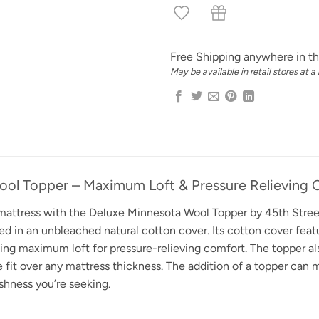
Free Shipping anywhere in th
May be available in retail stores at a
ool Topper – Maximum Loft & Pressure Relieving 
 mattress with the Deluxe Minnesota Wool Topper by 45th Street
 in an unbleached natural cotton cover. Its cotton cover featu
ng maximum loft for pressure-relieving comfort. The topper also
e fit over any mattress thickness. The addition of a topper can
shness you’re seeking.