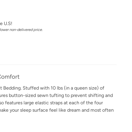
e U.S!
 lower non-delivered price.
Comfort
 Bedding. Stuffed with 10 lbs (in a queen size) of
res button-sized sewn tufting to prevent shifting and
 features large elastic straps at each of the four
 make your sleep surface feel like dream and most often