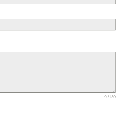
0 / 180