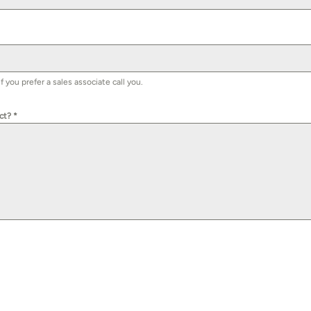
you prefer a sales associate call you.
uct?
*