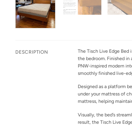
The Tisch Live Edge Bed i
DESCRIPTION
the bedroom. Finished in a
PNW-inspired modern inter
smoothly finished live-edg
Designed as a platform bed
under your mattress of ch
mattress, helping maintai
Visually, the bed’s stream
result, the Tisch Live Ed