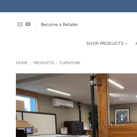
Skip
to
content
Become a Retailer
SHOP PRODUCTS
HOME
/
PRODUCTS
/
FURNITURE