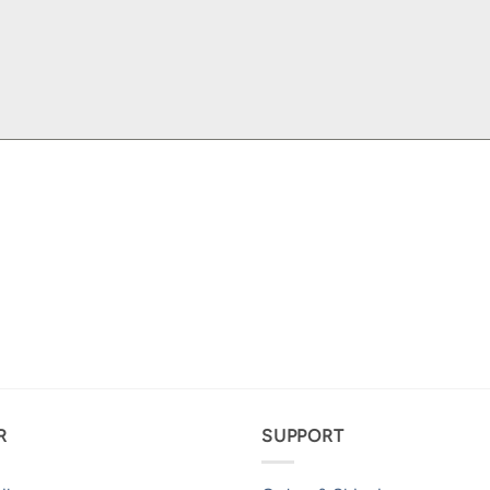
R
SUPPORT