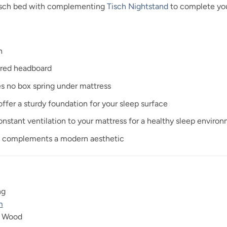
Tisch bed with complementing
Tisch Nightstand
to complete you
n
ered headboard
es no box spring under mattress
ffer a sturdy foundation for your sleep surface
onstant ventilation to your mattress for a healthy sleep enviro
sh complements a modern aesthetic
ng
m
r Wood