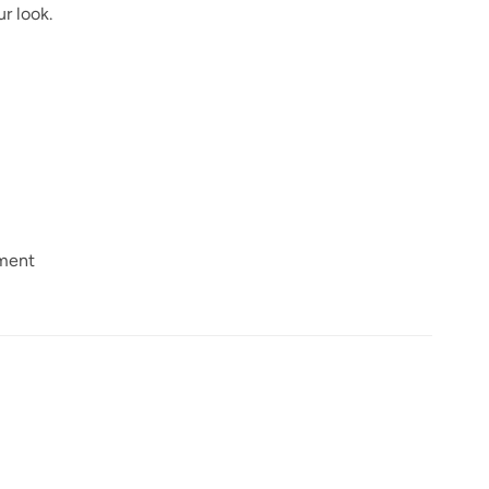
r look.
nment