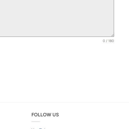
0 / 180
FOLLOW US