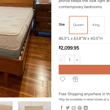
profile keeps the look light 
contemporary bedrooms.
Size
Queen
King
86.5″L x 63.8″W x 40.5″H
$
2,099.95
Tisch Live Edge Bed quantity
Free Shipping anywhere in th
May be available in retail stores at a