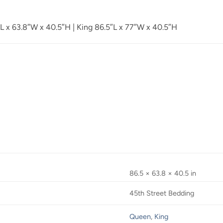
 x 63.8″W x 40.5″H | King 86.5″L x 77″W x 40.5″H
86.5 × 63.8 × 40.5 in
45th Street Bedding
Queen
,
King