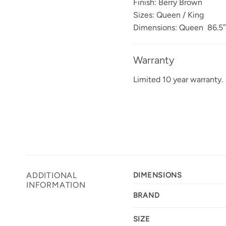
Finish: Berry Brown
Sizes: Queen / King
Dimensions: Queen 86.5″L
Warranty
Limited 10 year warranty.
ADDITIONAL
DIMENSIONS
INFORMATION
BRAND
SIZE