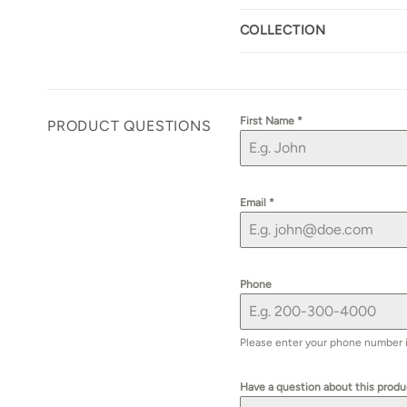
COLLECTION
First Name
*
PRODUCT QUESTIONS
Email
*
Phone
Please enter your phone number if 
Have a question about this prod