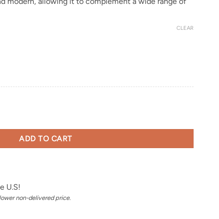
and modern, allowing it to complement a wide range of
CLEAR
ADD TO CART
e U.S!
 lower non-delivered price.