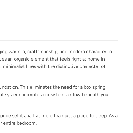
inging warmth, craftsmanship, and modern character to
ces an organic element that feels right at home in
minimalist lines with the distinctive character of
undation. This eliminates the need for a box spring
slat system promotes consistent airflow beneath your
ance set it apart as more than just a place to sleep. As a
r entire bedroom.