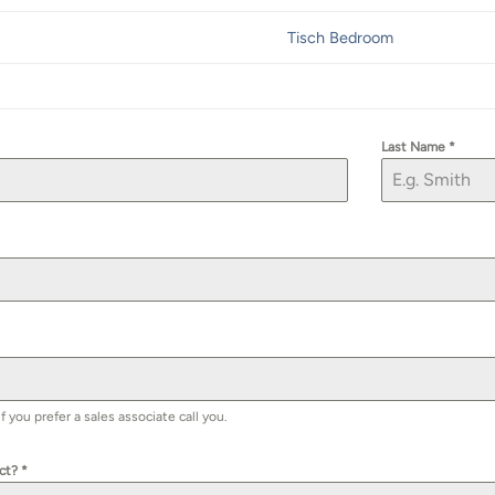
Tisch Bedroom
Last Name
*
you prefer a sales associate call you.
uct?
*