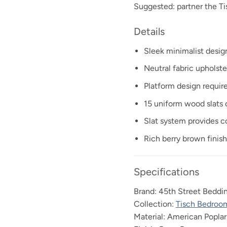
Suggested: partner the 
Details
Sleek minimalist desig
Neutral fabric upholst
Platform design requir
15 uniform wood slats o
Slat system provides c
Rich berry brown fini
Specifications
Brand: 45th Street Beddi
Collection:
Tisch Bedroo
Material: American Popla