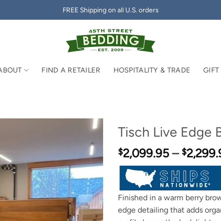
FREE Shipping on all U.S. orders
ABOUT
FIND A RETAILER
HOSPITALITY & TRADE
GIFT
Tisch Live Edge 
2,099.95
–
2,299.
$
$
Finished in a warm berry brow
edge detailing that adds orga