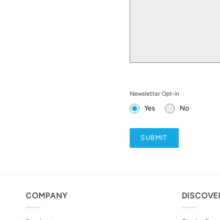
Newsletter Opt-in
Yes
No
SUBMIT
COMPANY
DISCOVE