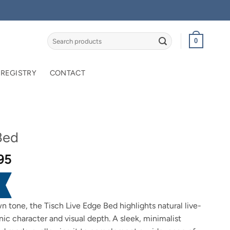
Search
0
for:
 REGISTRY
CONTACT
Bed
Price
95
range:
$2,099.95
through
n tone, the Tisch Live Edge Bed highlights natural live-
$2,299.95
nic character and visual depth. A sleek, minimalist