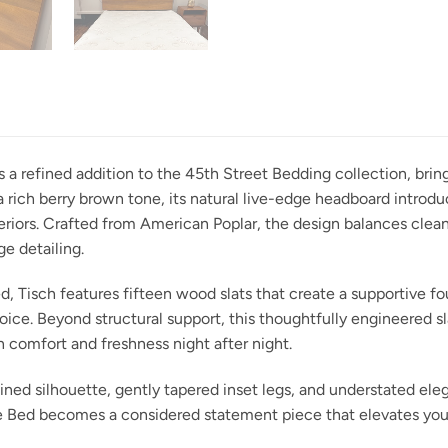
s a refined addition to the 45th Street Bedding collection, br
 rich berry brown tone, its natural live-edge headboard introdu
iors. Crafted from American Poplar, the design balances clean, 
e detailing.
, Tisch features fifteen wood slats that create a supportive fo
oice. Beyond structural support, this thoughtfully engineered 
n comfort and freshness night after night.
lined silhouette, gently tapered inset legs, and understated eleg
ge Bed becomes a considered statement piece that elevates you