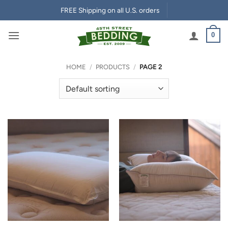
Skip
FREE Shipping on all U.S. orders
to
content
0
HOME
/
PRODUCTS
/
PAGE 2