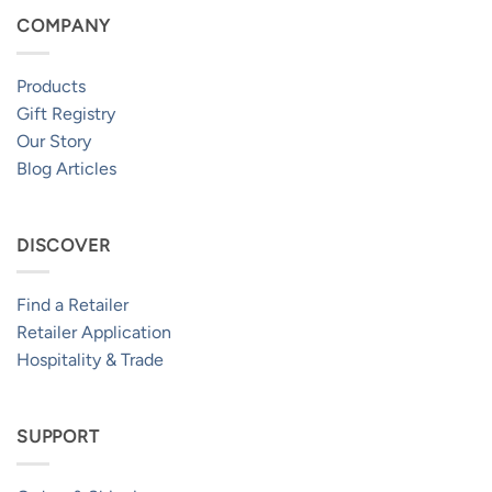
COMPANY
Products
Gift Registry
Our Story
Blog Articles
DISCOVER
Find a Retailer
Retailer Application
Hospitality & Trade
SUPPORT