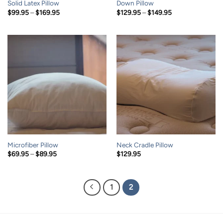
Solid Latex Pillow
Down Pillow
Price
Price
$
99.95
–
$
169.95
$
129.95
–
$
149.95
range:
range:
$99.95
$129.95
through
through
$169.95
$149.95
Microfiber Pillow
Neck Cradle Pillow
Price
$
69.95
–
$
89.95
$
129.95
range:
$69.95
through
$89.95
1
2