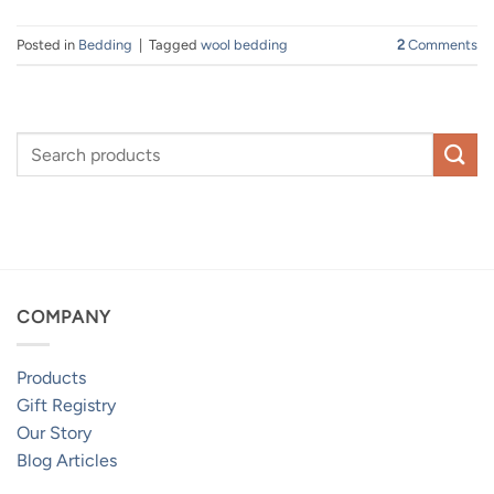
Posted in
Bedding
|
Tagged
wool bedding
2
Comments
COMPANY
Products
Gift Registry
Our Story
Blog Articles