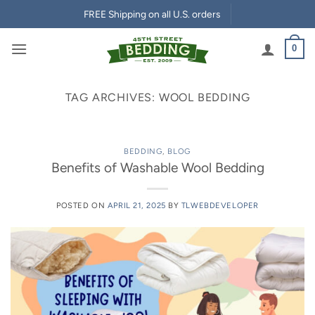
Skip
FREE Shipping on all U.S. orders
to
content
0
TAG ARCHIVES:
WOOL BEDDING
BEDDING
,
BLOG
Benefits of Washable Wool Bedding
POSTED ON
APRIL 21, 2025
BY
TLWEBDEVELOPER