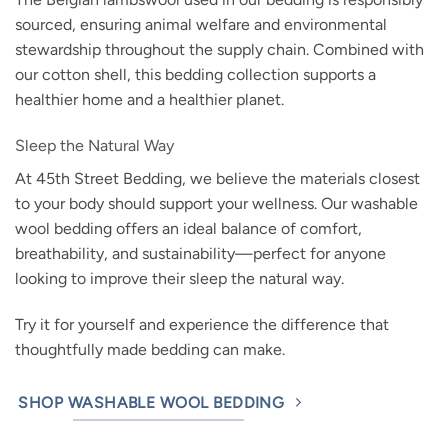
sourced, ensuring animal welfare and environmental
stewardship throughout the supply chain. Combined with
our cotton shell, this bedding collection supports a
healthier home and a healthier planet.
Sleep the Natural Way
At 45th Street Bedding, we believe the materials closest
to your body should support your wellness. Our washable
wool bedding offers an ideal balance of comfort,
breathability, and sustainability—perfect for anyone
looking to improve their sleep the natural way.
Try it for yourself and experience the difference that
thoughtfully made bedding can make.
SHOP WASHABLE WOOL BEDDING