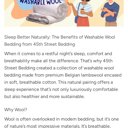
Sleep Better Naturally: The Benefits of Washable Wool
Bedding from 45th Street Bedding
When it comes to a restful night’s sleep, comfort and
breathability make all the difference. That’s why 45th
Street Bedding created a collection of washable wool
bedding made from premium Belgian lambswool encased
in soft, breathable cotton. This natural pairing offers a
sleep experience that’s not only luxuriously comfortable
but also healthier and more sustainable.
Why Wool?
Wool is often overlooked in modern bedding, but it’s one
of nature’s most impressive materials. It’s breathable,