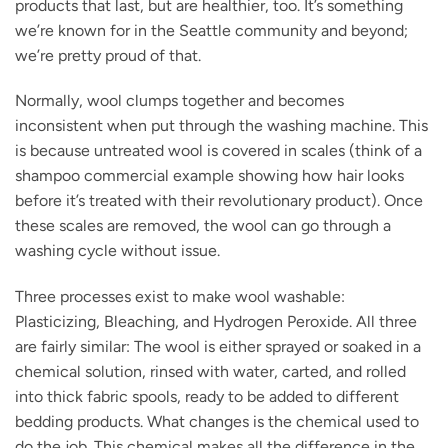
products that last, but are healthier, too. It’s something
we’re known for in the Seattle community and beyond;
we’re pretty proud of that.
Normally, wool clumps together and becomes
inconsistent when put through the washing machine. This
is because untreated wool is covered in scales (think of a
shampoo commercial example showing how hair looks
before it’s treated with their revolutionary product). Once
these scales are removed, the wool can go through a
washing cycle without issue.
Three processes exist to make wool washable:
Plasticizing, Bleaching, and Hydrogen Peroxide. All three
are fairly similar: The wool is either sprayed or soaked in a
chemical solution, rinsed with water, carted, and rolled
into thick fabric spools, ready to be added to different
bedding products. What changes is the chemical used to
do the job. This chemical makes all the difference in the