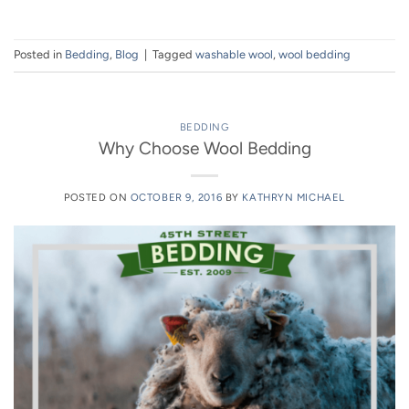
Posted in
Bedding
,
Blog
|
Tagged
washable wool
,
wool bedding
BEDDING
Why Choose Wool Bedding
POSTED ON
OCTOBER 9, 2016
BY
KATHRYN MICHAEL