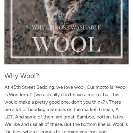
Why Wool?
At 45th Street Bedding, we love wool. Our motto is “Wool
is Wonderful” (we actually don’t have a motto, but this
would make a pretty good one, don’t you think?). There
are a lot of bedding materials on the market. I mean, A
LOT. And some of them are great. Bamboo, cotton, latex.
We like and use all of these. But the bottom line is: Wool is
the best when it comes to keeping you cool and