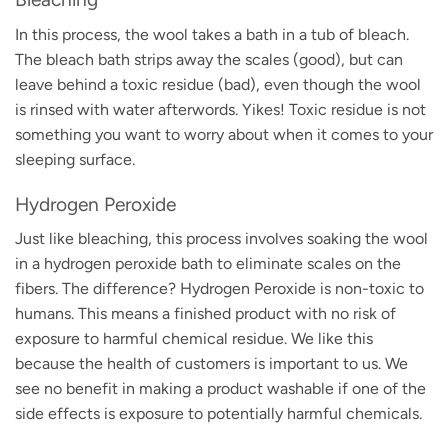
In this process, the wool takes a bath in a tub of bleach.
The bleach bath strips away the scales (good), but can
leave behind a toxic residue (bad), even though the wool
is rinsed with water afterwords. Yikes! Toxic residue is not
something you want to worry about when it comes to your
sleeping surface.
Hydrogen Peroxide
Just like bleaching, this process involves soaking the wool
in a hydrogen peroxide bath to eliminate scales on the
fibers. The difference? Hydrogen Peroxide is non-toxic to
humans. This means a finished product with no risk of
exposure to harmful chemical residue. We like this
because the health of customers is important to us. We
see no benefit in making a product washable if one of the
side effects is exposure to potentially harmful chemicals.