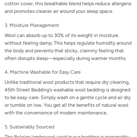
cotton cover, this breathable blend helps reduce allergens
and promotes cleaner air around your sleep space.
3. Moisture Management
Wool can absorb up to 30% of its weight in moisture
without feeling damp. This helps regulate humidity around
the body and prevents that sticky, clammy feeling that
often disrupts sleep—especially during warmer months.
4. Machine Washable for Easy Care
Unlike traditional wool products that require dry cleaning,
45th Street Bedding’s washable wool bedding is designed
to be easy-care. Simply wash on a gentle cycle and air dry
or tumble on low. You get all the benefits of natural wool
with the convenience of modern maintenance.
5. Sustainably Sourced
The Belgian lambswool used in our bedding is responsibly