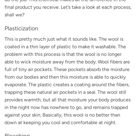
final product you receive. Let’s take a look at each process,
shall we?
Plasticization
This is pretty much just what it sounds like. The wool is
coated in a thin layer of plastic to make it washable. The
problem with this process is that the wool is no longer
able to wick moisture away from the body. Wool fibers are
full of tiny air pockets. These pockets absorb the moisture
from our bodies and then this moisture is able to quickly
evaporate. The plastic creates a coating around the fibers,
trapping these natural air pockets in a seal. The wool still
provides warmth, but all that moisture your body produces
in the night now has nowhere to go, and remains trapped
against your skin. Basically, this wool is no better than
down at keeping you cool and comfortable at night.
Bleaching