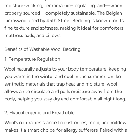
moisture-wicking, temperature-regulating, and—when
properly sourced—completely sustainable. The Belgian
lambswool used by 45th Street Bedding is known for its
fine texture and softness, making it ideal for comforters,
mattress pads, and pillows.
Benefits of Washable Wool Bedding
1. Temperature Regulation
Wool naturally adjusts to your body temperature, keeping
you warm in the winter and cool in the summer. Unlike
synthetic materials that trap heat and moisture, wool
allows air to circulate and pulls moisture away from the
body, helping you stay dry and comfortable all night long.
2. Hypoallergenic and Breathable
Wool’s natural resistance to dust mites, mold, and mildew
makes it a smart choice for allergy sufferers. Paired with a