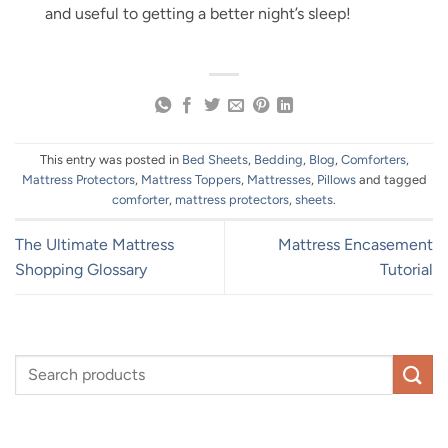
and useful to getting a better night’s sleep!
This entry was posted in
Bed Sheets
,
Bedding
,
Blog
,
Comforters
,
Mattress Protectors
,
Mattress Toppers
,
Mattresses
,
Pillows
and tagged
comforter
,
mattress protectors
,
sheets
.
The Ultimate Mattress
Mattress Encasement
Shopping Glossary
Tutorial