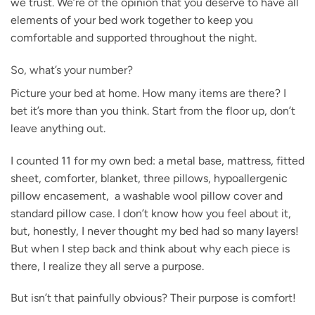
we trust. We’re of the opinion that you deserve to have all
elements of your bed work together to keep you
comfortable and supported throughout the night.
So, what’s your number?
Picture your bed at home. How many items are there? I
bet it’s more than you think. Start from the floor up, don’t
leave anything out.
I counted 11 for my own bed: a metal base, mattress, fitted
sheet, comforter, blanket, three pillows, hypoallergenic
pillow encasement, a washable wool pillow cover and
standard pillow case. I don’t know how you feel about it,
but, honestly, I never thought my bed had so many layers!
But when I step back and think about why each piece is
there, I realize they all serve a purpose.
But isn’t that painfully obvious? Their purpose is comfort!