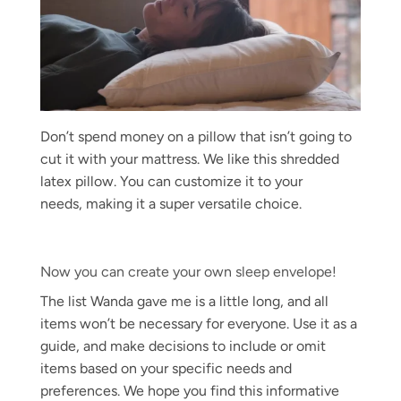
Don’t spend money on a pillow that isn’t going to
cut it with your mattress. We like this shredded
latex pillow. You can customize it to your
needs, making it a super versatile choice.
Now you can create your own sleep envelope!
The list Wanda gave me is a little long, and all
items won’t be necessary for everyone. Use it as a
guide, and make decisions to include or omit
items based on your specific needs and
preferences. We hope you find this informative