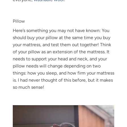
Pillow
Here’s something you may not have known: You
should buy your pillow at the same time you buy
your mattress, and test them out together! Think
of your pillow as an extension of the mattress. It
needs to support your head and neck, and your
pillow needs will change depending on two
things: how you sleep, and how firm your mattress
is. I had never thought of this before, but it makes
so much sense!