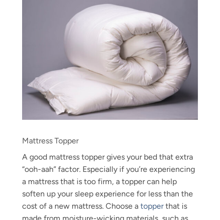
Mattress Topper
A good mattress topper gives your bed that extra
“ooh-aah” factor. Especially if you’re experiencing
a mattress that is too firm, a topper can help
soften up your sleep experience for less than the
cost of a new mattress. Choose a
topper
that is
made from moisture-wicking materials, such as