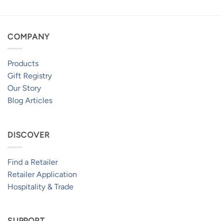
COMPANY
Products
Gift Registry
Our Story
Blog Articles
DISCOVER
Find a Retailer
Retailer Application
Hospitality & Trade
SUPPORT