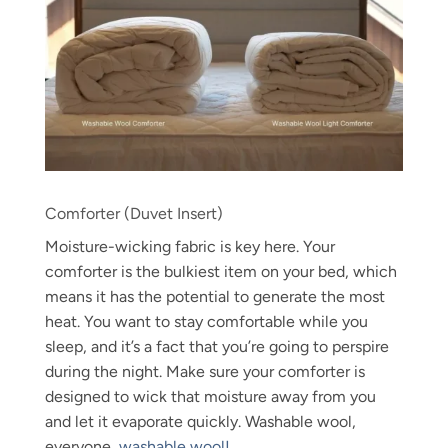
Comforter (Duvet Insert)
Moisture-wicking fabric is key here. Your
comforter is the bulkiest item on your bed, which
means it has the potential to generate the most
heat. You want to stay comfortable while you
sleep, and it’s a fact that you’re going to perspire
during the night. Make sure your comforter is
designed to wick that moisture away from you
and let it evaporate quickly. Washable wool,
everyone,
washable wool!