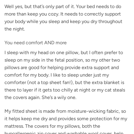
Well yes, but that’s only part of it. Your bed needs to do
more than keep you cozy. It needs to correctly support
your body while you sleep and keep you dry throughout
the night.
You need comfort AND more
I sleep with my head on one pillow, but I often prefer to
sleep on my side in the fetal position, so my other two
pillows are good for helping provide extra support and
comfort for my body. I like to sleep under just my
comforter (not a top sheet fan!), but the extra blanket is
there to layer if it gets too chilly at night or my cat steals
the covers again. She’s a wily one.
My fitted sheet is made from moisture-wicking fabric, so
it helps keep me dry and provides some protection for my
mattress. The covers for my pillows, both the
hypoallergenic zip cover and washable wool cover, help