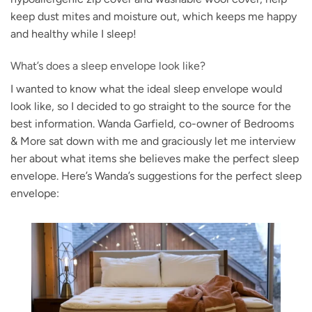
keep dust mites and moisture out, which keeps me happy
and healthy while I sleep!
What’s does a sleep envelope look like?
I wanted to know what the ideal sleep envelope would
look like, so I decided to go straight to the source for the
best information. Wanda Garfield, co-owner of Bedrooms
& More sat down with me and graciously let me interview
her about what items she believes make the perfect sleep
envelope. Here’s Wanda’s suggestions for the perfect sleep
envelope: