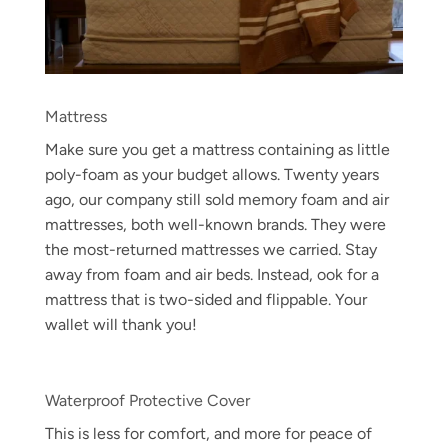
Mattress
Make sure you get a mattress containing as little
poly-foam as your budget allows. Twenty years
ago, our company still sold memory foam and air
mattresses, both well-known brands. They were
the most-returned mattresses we carried. Stay
away from foam and air beds. Instead, ook for a
mattress that is two-sided and flippable. Your
wallet will thank you!
Waterproof Protective Cover
This is less for comfort, and more for peace of