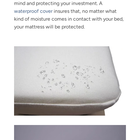
mind and protecting your investment. A
waterproof cover
insures that, no matter what
kind of moisture comes in contact with your bed,
your mattress will be protected.