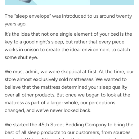
The “sleep envelope” was introduced to us around twenty
years ago.
It’s the idea that not one single element of your bed is the
key to a good night’s sleep, but rather that every piece
works in unison to create the ideal environment to catch
some shut eye.
We must admit, we were skeptical at first. At the time, our
store almost exclusively sold mattresses. We wanted to
believe that the mattress determined your sleep quality
over all other products. But once we began to look at the
mattress as part of a larger whole, our perceptions
changed, and we’ve never looked back.
We started the 45th Street Bedding Company to bring the
best of all sleep products to our customers, from sources