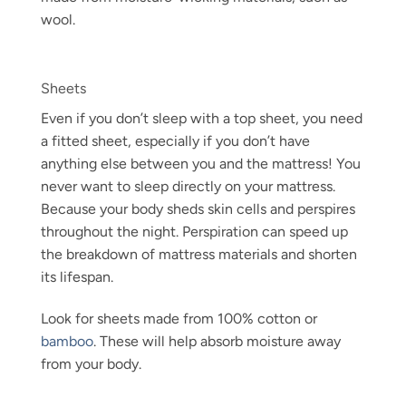
wool.
Sheets
Even if you don’t sleep with a top sheet, you need
a fitted sheet, especially if you don’t have
anything else between you and the mattress! You
never want to sleep directly on your mattress.
Because your body sheds skin cells and perspires
throughout the night. Perspiration can speed up
the breakdown of mattress materials and shorten
its lifespan.
Look for sheets made from 100% cotton or
bamboo
. These will help absorb moisture away
from your body.