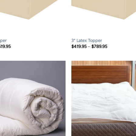
pper
3″ Latex Topper
Price
Price
619.95
$
419.95
–
$
789.95
range:
range:
$319.95
$419.95
through
through
$619.95
$789.95