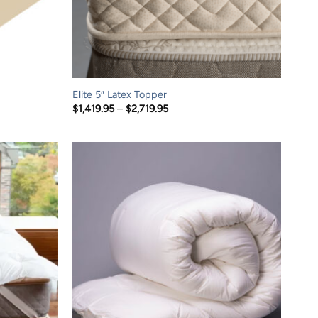
Elite 5″ Latex Topper
Price
$
1,419.95
–
$
2,719.95
range:
$1,419.95
through
$2,719.95