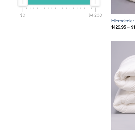
$0
$4,200
Microdenier
$
129.95
–
$