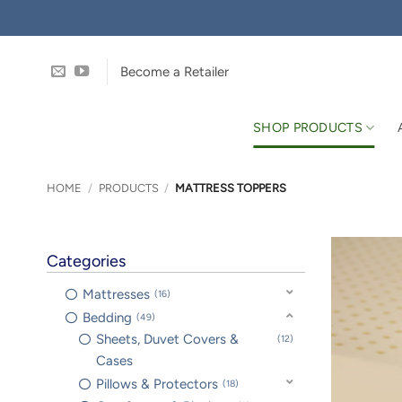
Skip
to
content
Become a Retailer
SHOP PRODUCTS
HOME
/
PRODUCTS
/
MATTRESS TOPPERS
Categories
Mattresses
16
Bedding
49
Sheets, Duvet Covers &
12
Cases
Pillows & Protectors
18