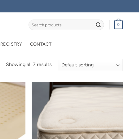
Search
0
for:
 REGISTRY
CONTACT
Showing all 7 results