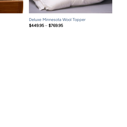
Deluxe Minnesota Wool Topper
Price
$
449.95
–
$
769.95
range:
$449.95
through
$769.95