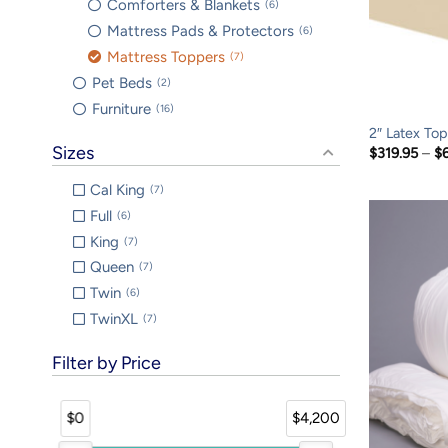
Comforters & Blankets
6
Mattress Pads & Protectors
6
Mattress Toppers
7
Pet Beds
2
Furniture
16
2″ Latex To
Sizes
$
319.95
–
$
Cal King
7
Full
6
King
7
Queen
7
Twin
6
TwinXL
7
Filter by Price
$0
$4,200