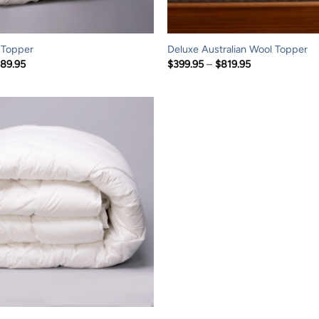
 Topper
Deluxe Australian Wool Topper
Price
Price
189.95
$
399.95
–
$
819.95
range:
range:
$129.95
$399.95
through
through
$189.95
$819.95