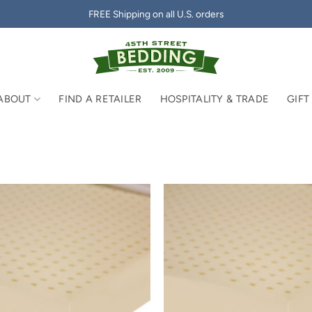
FREE Shipping on all U.S. orders
ABOUT
FIND A RETAILER
HOSPITALITY & TRADE
GIFT